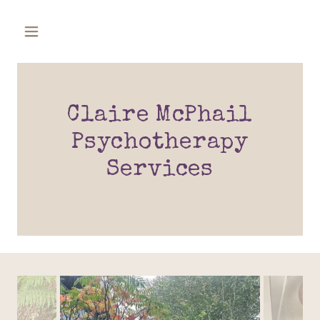
Claire McPhail
Psychotherapy
Services