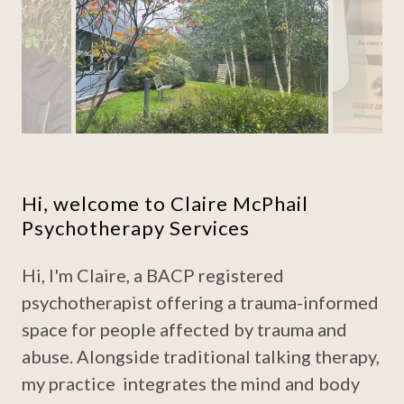
Hi, welcome to Claire McPhail
Psychotherapy Services
Hi, I'm Claire, a BACP registered
psychotherapist offering a trauma-informed
space for people affected by trauma and
abuse. Alongside traditional talking therapy,
my practice integrates the mind and body