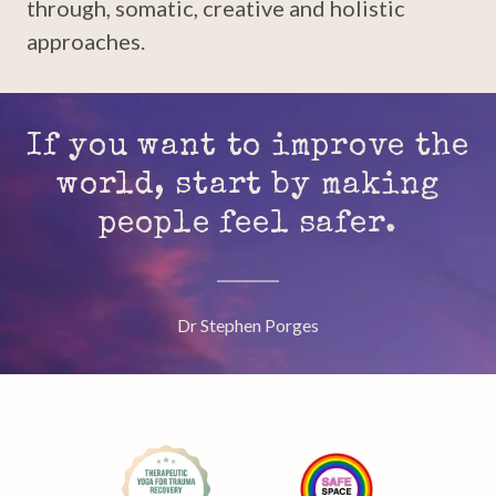
through, somatic, creative and holistic
approaches.
If you want to improve the
world, start by making
people feel safer.
Dr Stephen Porges